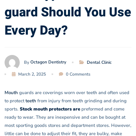
Use
guard Should You Use
Every
Every Day?
Day?
Octagon Dentistry
By
Dental Clinic
March 2, 2025
0 Comments
Mouth
guards are coverings worn over teeth and often used
to protect
teeth
from injury from teeth grinding and during
sports.
Stock mouth protectors are
preformed and come
ready to wear. They are inexpensive and can be bought at
most sporting goods stores and department stores. However,
little can be done to adjust their fit, they are bulky, make