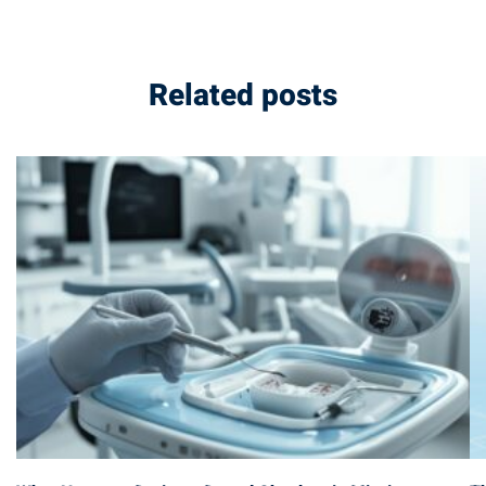
Related posts