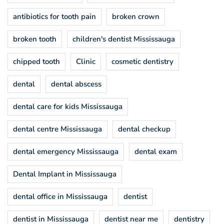
antibiotics for tooth pain
broken crown
broken tooth
children's dentist Mississauga
chipped tooth
Clinic
cosmetic dentistry
dental
dental abscess
dental care for kids Mississauga
dental centre Mississauga
dental checkup
dental emergency Mississauga
dental exam
Dental Implant in Mississauga
dental office in Mississauga
dentist
dentist in Mississauga
dentist near me
dentistry