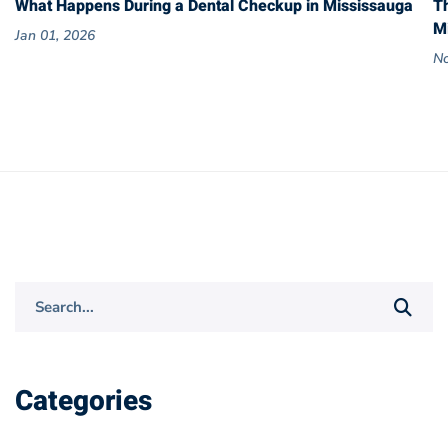
What Happens During a Dental Checkup in Mississauga
T
M
Jan 01, 2026
No
Search
for:
Categories