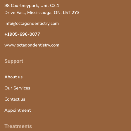
98 Courtneypark, Unit C2.1
Drive East, Mississauga, ON, L5T 2Y3
info@octagondentistry.com
+1905-696-0077
www.octagondentistry.com
Support
About us
Our Services
Contact us
Appointment
Treatments