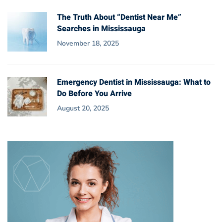
The Truth About “Dentist Near Me”
Searches in Mississauga
November 18, 2025
Emergency Dentist in Mississauga: What to
Do Before You Arrive
August 20, 2025