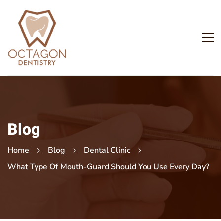
Blog
Home
Blog
Dental Clinic
What Type Of Mouth-Guard Should You Use Every Day?