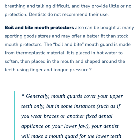
breathing and talking difficult, and they provide little or no
protection. Dentists do not recommend their use.
Boil and bite mouth protectors
also can be bought at many
sporting goods stores and may offer a better fit than stock
mouth protectors. The “boil and bite” mouth guard is made
from thermoplastic material. It is placed in hot water to
soften, then placed in the mouth and shaped around the
teeth using finger and tongue pressure.?
“ Generally, mouth guards cover your upper
teeth only, but in some instances (such as if
you wear braces or another fixed dental
appliance on your lower jaw), your dentist
will make a mouth guard for the lower teeth