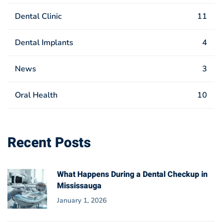
Dental Clinic
11
Dental Implants
4
News
3
Oral Health
10
Recent Posts
What Happens During a Dental Checkup in
Mississauga
January 1, 2026