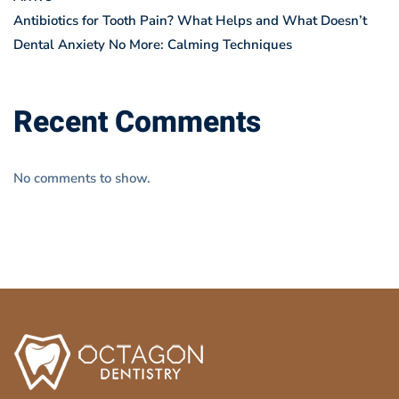
Antibiotics for Tooth Pain? What Helps and What Doesn’t
Dental Anxiety No More: Calming Techniques
Recent Comments
No comments to show.