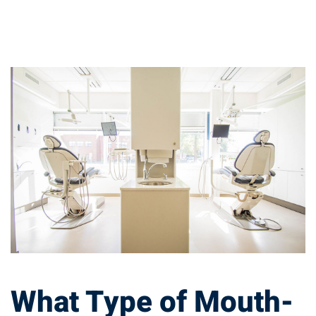
What
Type
of
Mouth-
guard
Should
You
What Type of Mouth-