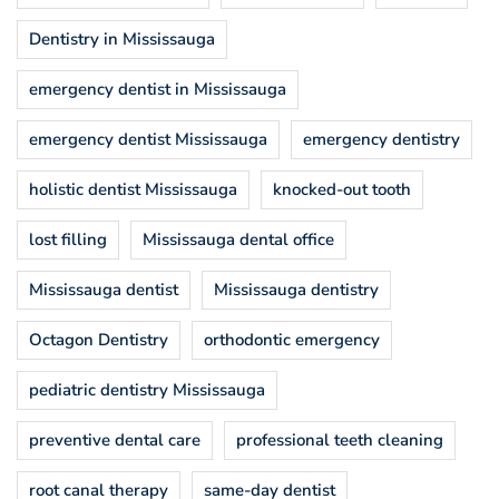
Dentistry in Mississauga
emergency dentist in Mississauga
emergency dentist Mississauga
emergency dentistry
holistic dentist Mississauga
knocked-out tooth
lost filling
Mississauga dental office
Mississauga dentist
Mississauga dentistry
Octagon Dentistry
orthodontic emergency
pediatric dentistry Mississauga
preventive dental care
professional teeth cleaning
root canal therapy
same-day dentist