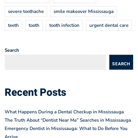
severe toothache
smile makeover Mississauga
teeth
tooth
tooth infection
urgent dental care
Search
SEARCH
Recent Posts
What Happens During a Dental Checkup in Mississauga
The Truth About “Dentist Near Me” Searches in Mississauga
Emergency Dentist in Mississauga: What to Do Before You
Arrive