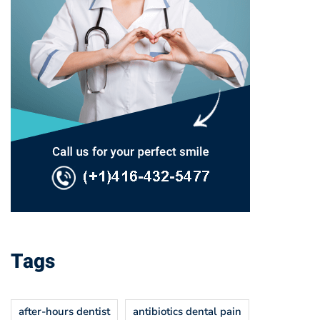
Tags
after-hours dentist
antibiotics dental pain