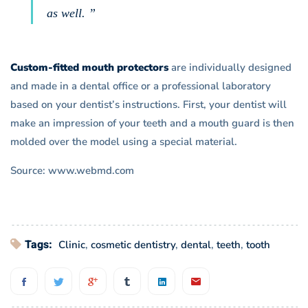
as well. ”
Custom-fitted mouth protectors
are individually designed
and made in a dental office or a professional laboratory
based on your dentist’s instructions. First, your dentist will
make an impression of your teeth and a mouth guard is then
molded over the model using a special material.
Source: www.webmd.com
Tags:
Clinic
,
cosmetic dentistry
,
dental
,
teeth
,
tooth