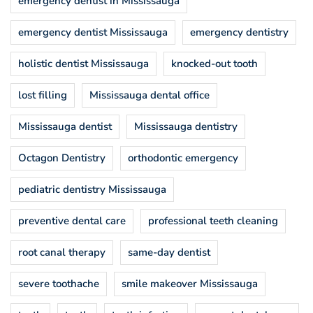
emergency dentist in Mississauga
emergency dentist Mississauga
emergency dentistry
holistic dentist Mississauga
knocked-out tooth
lost filling
Mississauga dental office
Mississauga dentist
Mississauga dentistry
Octagon Dentistry
orthodontic emergency
pediatric dentistry Mississauga
preventive dental care
professional teeth cleaning
root canal therapy
same-day dentist
severe toothache
smile makeover Mississauga