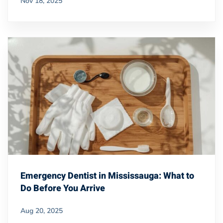
Nov 18, 2025
Emergency Dentist in Mississauga: What to
Do Before You Arrive
Aug 20, 2025