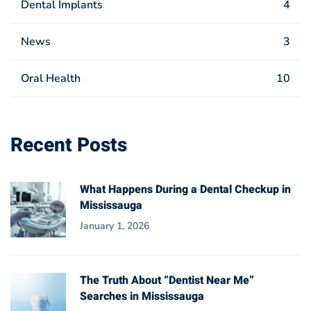
Dental Implants
4
News
3
Oral Health
10
Recent Posts
What Happens During a Dental Checkup in
Mississauga
January 1, 2026
The Truth About “Dentist Near Me”
Searches in Mississauga