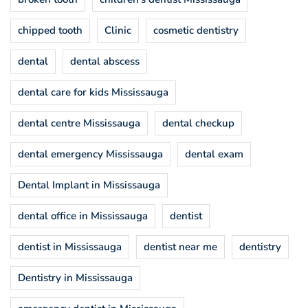
chipped tooth
Clinic
cosmetic dentistry
dental
dental abscess
dental care for kids Mississauga
dental centre Mississauga
dental checkup
dental emergency Mississauga
dental exam
Dental Implant in Mississauga
dental office in Mississauga
dentist
dentist in Mississauga
dentist near me
dentistry
Dentistry in Mississauga