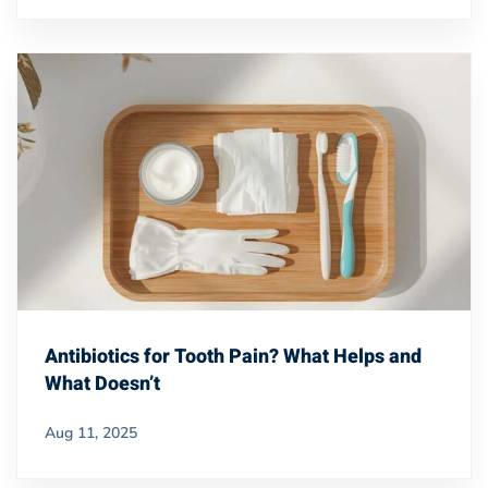
Antibiotics for Tooth Pain? What Helps and
What Doesn’t
Aug 11, 2025