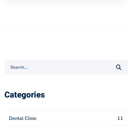
Search
for:
Categories
Dental Clinic
11