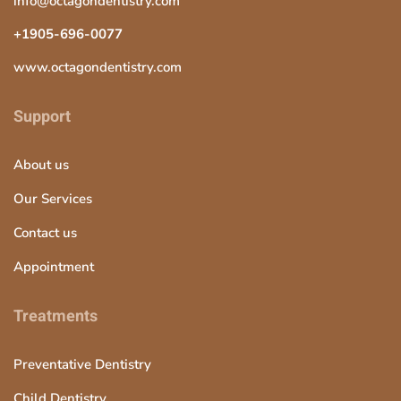
info@octagondentistry.com
+1905-696-0077
www.octagondentistry.com
Support
About us
Our Services
Contact us
Appointment
Treatments
Preventative Dentistry
Child Dentistry