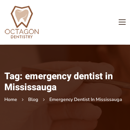
Tag: emergency dentist in
Mississauga
Home
Blog
Emergency Dentist In Mississauga