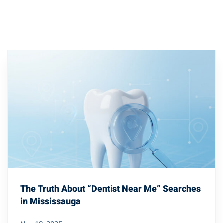
The Truth About “Dentist Near Me” Searches
in Mississauga