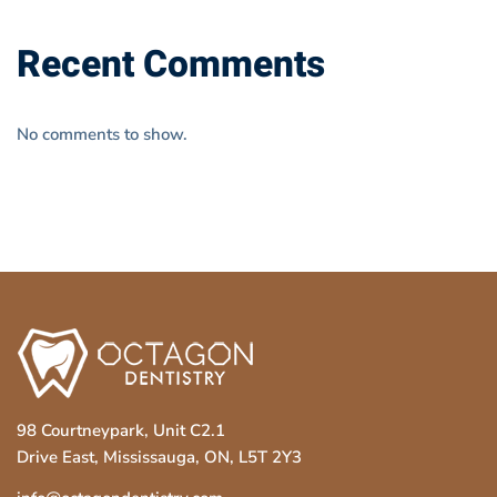
Recent Comments
No comments to show.
98 Courtneypark, Unit C2.1
Drive East, Mississauga, ON, L5T 2Y3