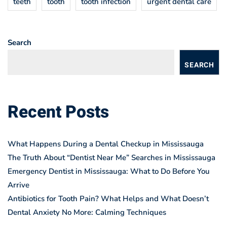
teeth
tooth
tooth infection
urgent dental care
Search
SEARCH
Recent Posts
What Happens During a Dental Checkup in Mississauga
The Truth About “Dentist Near Me” Searches in Mississauga
Emergency Dentist in Mississauga: What to Do Before You
Arrive
Antibiotics for Tooth Pain? What Helps and What Doesn’t
Dental Anxiety No More: Calming Techniques