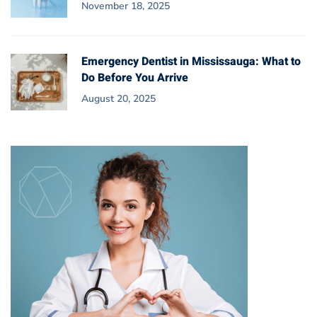
November 18, 2025
Emergency Dentist in Mississauga: What to
Do Before You Arrive
August 20, 2025