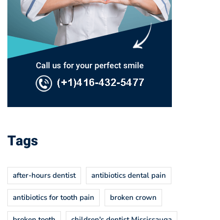
Tags
after-hours dentist
antibiotics dental pain
antibiotics for tooth pain
broken crown
broken tooth
children's dentist Mississauga