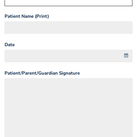
Patient Name (Print)
Date
Patient/Parent/Guardian Signature