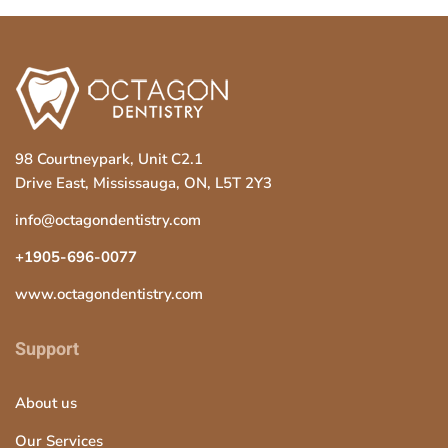
s
f
i
e
l
d
98 Courtneypark, Unit C2.1
s
Drive East, Mississauga, ON, L5T 2Y3
h
info@octagondentistry.com
o
u
+1905-696-0077
l
www.octagondentistry.com
d
b
Support
e
l
About us
e
Our Services
f