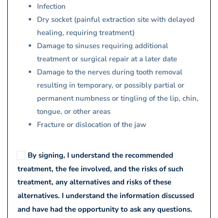
Infection
Dry socket (painful extraction site with delayed
healing, requiring treatment)
Damage to sinuses requiring additional
treatment or surgical repair at a later date
Damage to the nerves during tooth removal
resulting in temporary, or possibly partial or
permanent numbness or tingling of the lip, chin,
tongue, or other areas
Fracture or dislocation of the jaw
By signing, I understand the recommended
treatment, the fee involved, and the risks of such
treatment, any alternatives and risks of these
alternatives. I understand the information discussed
and have had the opportunity to ask any questions.