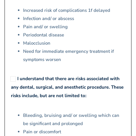
Increased risk of complications 1f delayed
Infection and/ or abscess
Pain and/ or swelling
Periodontal disease
Malocclusion
Need for immediate emergency treatment if
symptoms worsen
I understand that there are risks associated with
any dental, surgical, and anesthetic procedure. These
risks include, but are not limited to:
Bleeding, bruising and/ or swelling which can
be significant and prolonged
Pain or discomfort