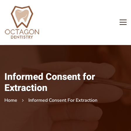
Informed Consent for
Extraction
Home
Informed Consent For Extraction