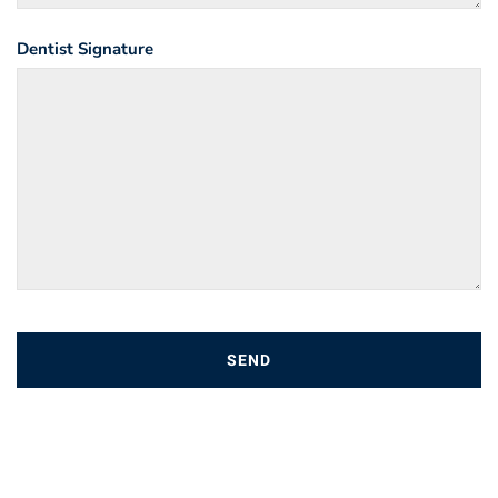
Dentist Signature
SEND
T
h
i