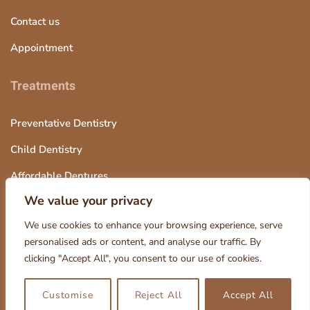
t
Contact us
b
Appointment
l
a
Treatments
n
k
Preventative Dentistry
Child Dentistry
Affordable Dentures
We value your privacy
Tooth Extraction
We use cookies to enhance your browsing experience, serve
personalised ads or content, and analyse our traffic. By
clicking "Accept All", you consent to our use of cookies.
© 2025 Octagon Dentistry, Design and Marketing by Smart
Customise
Reject All
Accept All
Kanata