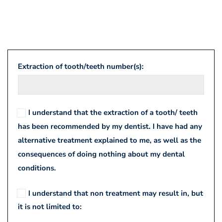
Informed
Extraction of tooth/teeth number(s):
Consent
for
I understand that the extraction of a tooth/ teeth
Extraction
has been recommended by my dentist. I have had any
alternative treatment explained to me, as well as the
consequences of doing nothing about my dental
conditions.
I understand that non treatment may result in, but
it is not limited to: