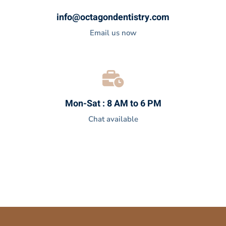
info@octagondentistry.com
Email us now
Mon-Sat : 8 AM to 6 PM
Chat available