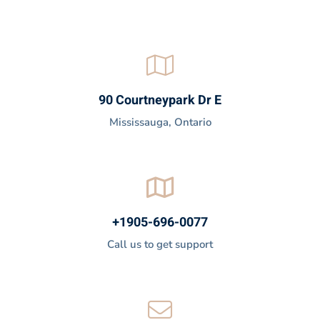
90 Courtneypark Dr E
Mississauga, Ontario
+1905-696-0077
Call us to get support