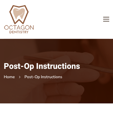
Post-Op Instructions
Home
Post-Op Instructions