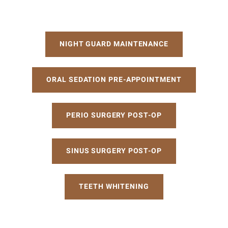
Post-
NIGHT GUARD MAINTENANCE
Op
ORAL SEDATION PRE-APPOINTMENT
Instructions
PERIO SURGERY POST-OP
SINUS SURGERY POST-OP
TEETH WHITENING