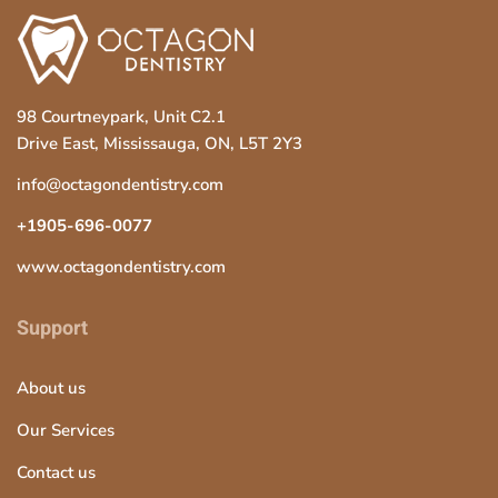
98 Courtneypark, Unit C2.1
Drive East, Mississauga, ON, L5T 2Y3
info@octagondentistry.com
+1905-696-0077
www.octagondentistry.com
Support
About us
Our Services
Contact us