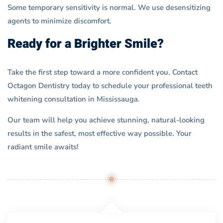
Some temporary sensitivity is normal. We use desensitizing
agents to minimize discomfort.
Ready for a Brighter Smile?
Take the first step toward a more confident you. Contact
Octagon Dentistry today to schedule your professional teeth
whitening consultation in Mississauga.
Our team will help you achieve stunning, natural-looking
results in the safest, most effective way possible. Your
radiant smile awaits!