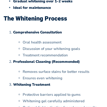
Gradual whitening over 1-2 weeks
Ideal for maintenance
The Whitening Process
Comprehensive Consultation
Oral health assessment
Discussion of your whitening goals
Treatment recommendation
Professional Cleaning (Recommended)
Removes surface stains for better results
Ensures even whitening
Whitening Treatment
Protective barriers applied to gums
Whitening gel carefully administered