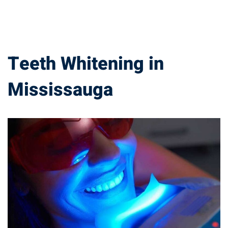
Teeth Whitening in
Mississauga