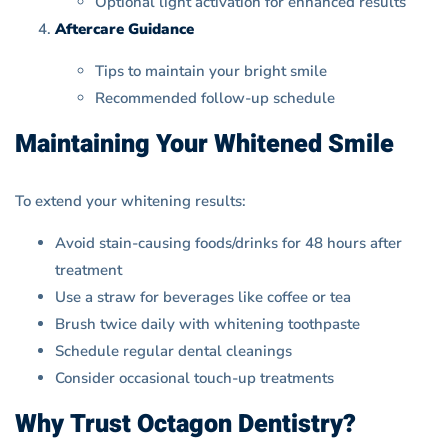
Optional light activation for enhanced results
Aftercare Guidance
Tips to maintain your bright smile
Recommended follow-up schedule
Maintaining Your Whitened Smile
To extend your whitening results:
Avoid stain-causing foods/drinks for 48 hours after
treatment
Use a straw for beverages like coffee or tea
Brush twice daily with whitening toothpaste
Schedule regular dental cleanings
Consider occasional touch-up treatments
Why Trust Octagon Dentistry?