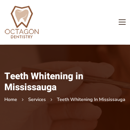
Teeth Whitening in
Mississauga
Home
Services
Teeth Whitening In Mississauga