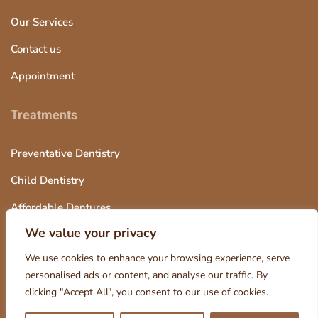
Our Services
Contact us
Appointment
Treatments
Preventative Dentistry
Child Dentistry
Affordable Dentures
We value your privacy
Tooth Extraction
We use cookies to enhance your browsing experience, serve
personalised ads or content, and analyse our traffic. By
clicking "Accept All", you consent to our use of cookies.
© 2025 Octagon Dentistry, Design and Marketing by Smart