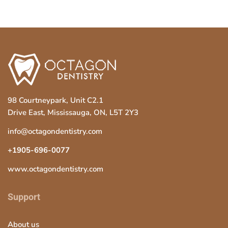
98 Courtneypark, Unit C2.1
Drive East, Mississauga, ON, L5T 2Y3
info@octagondentistry.com
+1905-696-0077
www.octagondentistry.com
Support
About us