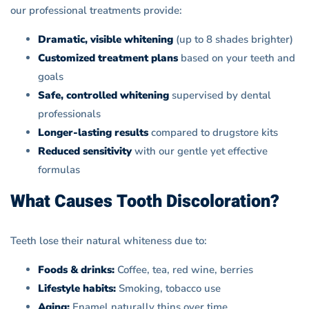
our professional treatments provide:
Dramatic, visible whitening
(up to 8 shades brighter)
Customized treatment plans
based on your teeth and
goals
Safe, controlled whitening
supervised by dental
professionals
Longer-lasting results
compared to drugstore kits
Reduced sensitivity
with our gentle yet effective
formulas
What Causes Tooth Discoloration?
Teeth lose their natural whiteness due to:
Foods & drinks:
Coffee, tea, red wine, berries
Lifestyle habits:
Smoking, tobacco use
Aging:
Enamel naturally thins over time