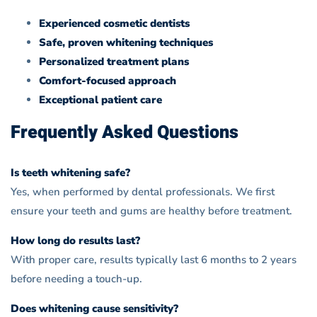
Experienced cosmetic dentists
Safe, proven whitening techniques
Personalized treatment plans
Comfort-focused approach
Exceptional patient care
Frequently Asked Questions
Is teeth whitening safe?
Yes, when performed by dental professionals. We first
ensure your teeth and gums are healthy before treatment.
How long do results last?
With proper care, results typically last 6 months to 2 years
before needing a touch-up.
Does whitening cause sensitivity?