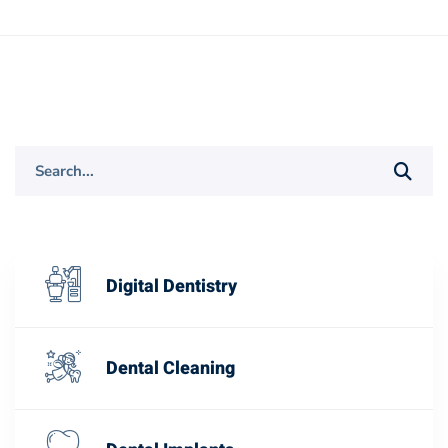
Search
for:
Digital Dentistry
Dental Cleaning