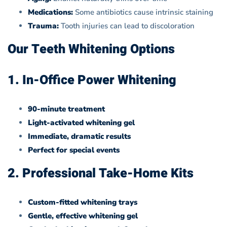
Medications:
Some antibiotics cause intrinsic staining
Trauma:
Tooth injuries can lead to discoloration
Our Teeth Whitening Options
1. In-Office Power Whitening
90-minute treatment
Light-activated whitening gel
Immediate, dramatic results
Perfect for special events
2. Professional Take-Home Kits
Custom-fitted whitening trays
Gentle, effective whitening gel