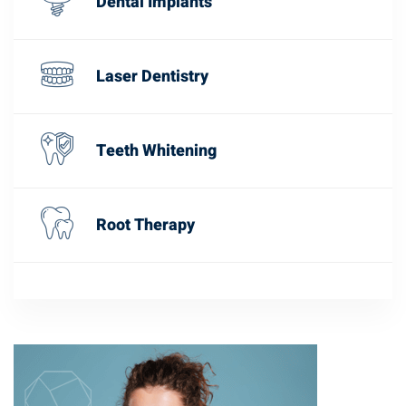
Dental Implants
Laser Dentistry
Teeth Whitening
Root Therapy