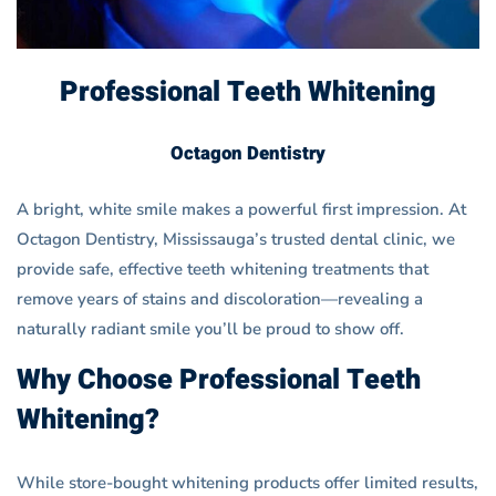
Professional Teeth Whitening
Octagon Dentistry
A bright, white smile makes a powerful first impression. At
Octagon Dentistry, Mississauga’s trusted dental clinic, we
provide safe, effective teeth whitening treatments that
remove years of stains and discoloration—revealing a
naturally radiant smile you’ll be proud to show off.
Why Choose Professional Teeth
Whitening?
While store-bought whitening products offer limited results,