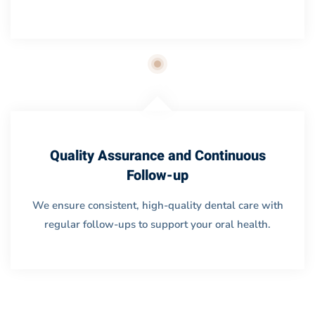
Quality Assurance and Continuous
Follow-up
We ensure consistent, high-quality dental care with
regular follow-ups to support your oral health.