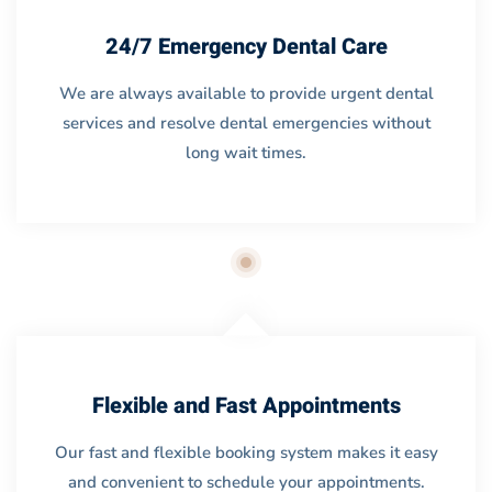
24/7 Emergency Dental Care
We are always available to provide urgent dental
services and resolve dental emergencies without
long wait times.
Flexible and Fast Appointments
Our fast and flexible booking system makes it easy
and convenient to schedule your appointments.