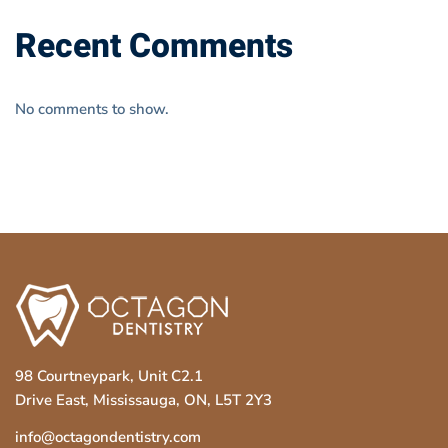
Recent Comments
No comments to show.
98 Courtneypark, Unit C2.1
Drive East, Mississauga, ON, L5T 2Y3
info@octagondentistry.com