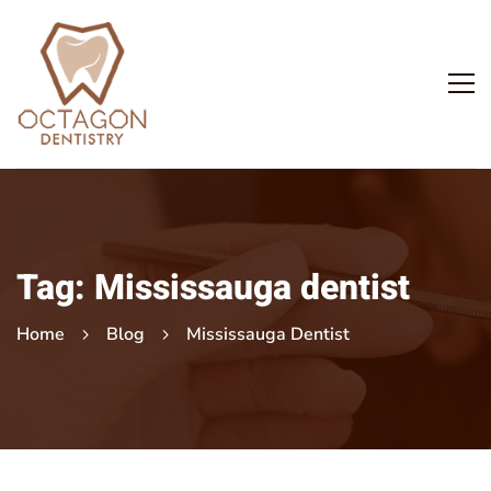
Tag: Mississauga dentist
Home
Blog
Mississauga Dentist