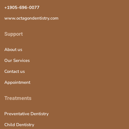
+1905-696-0077
www.octagondentistry.com
Support
About us
Our Services
Contact us
Appointment
Treatments
Preventative Dentistry
Child Dentistry