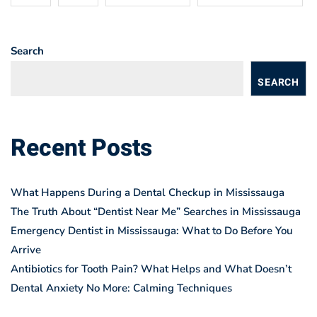
Search
SEARCH
Recent Posts
What Happens During a Dental Checkup in Mississauga
The Truth About “Dentist Near Me” Searches in Mississauga
Emergency Dentist in Mississauga: What to Do Before You
Arrive
Antibiotics for Tooth Pain? What Helps and What Doesn’t
Dental Anxiety No More: Calming Techniques