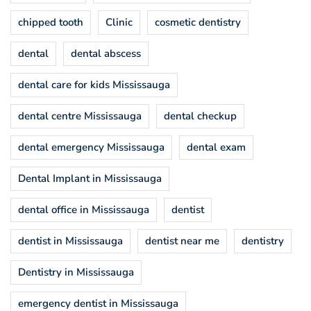
chipped tooth
Clinic
cosmetic dentistry
dental
dental abscess
dental care for kids Mississauga
dental centre Mississauga
dental checkup
dental emergency Mississauga
dental exam
Dental Implant in Mississauga
dental office in Mississauga
dentist
dentist in Mississauga
dentist near me
dentistry
Dentistry in Mississauga
emergency dentist in Mississauga