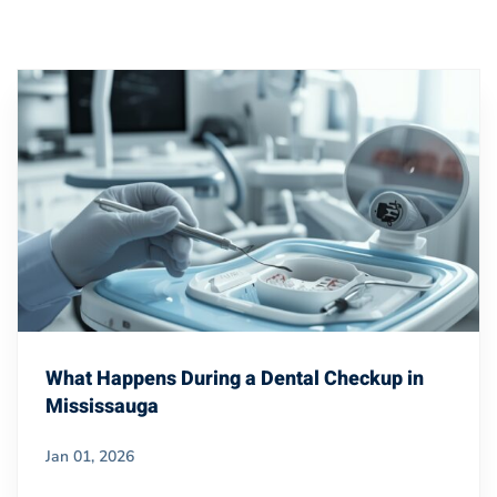
What Happens During a Dental Checkup in
Mississauga
Jan 01, 2026