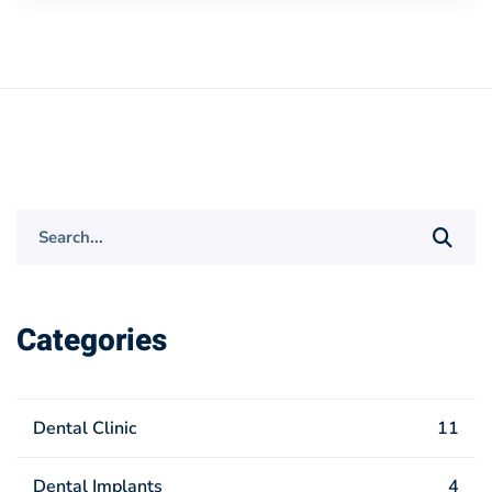
Search
for:
Categories
Dental Clinic
11
Dental Implants
4