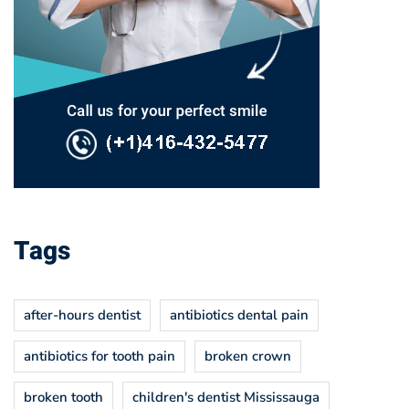
Tags
after-hours dentist
antibiotics dental pain
antibiotics for tooth pain
broken crown
broken tooth
children's dentist Mississauga