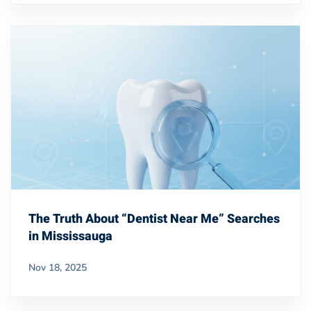
The Truth About “Dentist Near Me” Searches
in Mississauga
Nov 18, 2025