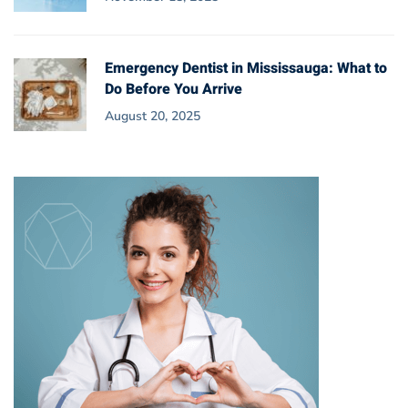
Emergency Dentist in Mississauga: What to
Do Before You Arrive
August 20, 2025