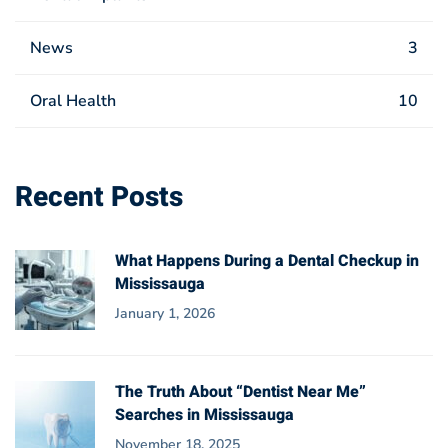
News
3
Oral Health
10
Recent Posts
What Happens During a Dental Checkup in
Mississauga
January 1, 2026
The Truth About “Dentist Near Me”
Searches in Mississauga
November 18, 2025