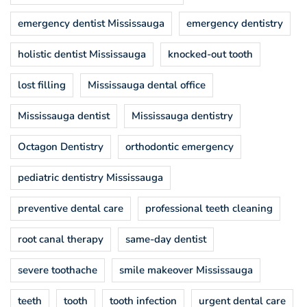
emergency dentist Mississauga
emergency dentistry
holistic dentist Mississauga
knocked-out tooth
lost filling
Mississauga dental office
Mississauga dentist
Mississauga dentistry
Octagon Dentistry
orthodontic emergency
pediatric dentistry Mississauga
preventive dental care
professional teeth cleaning
root canal therapy
same-day dentist
severe toothache
smile makeover Mississauga
teeth
tooth
tooth infection
urgent dental care