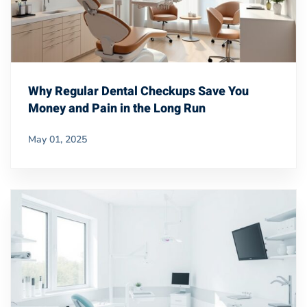
Why Regular Dental Checkups Save You
Money and Pain in the Long Run
May 01, 2025