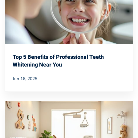
Top 5 Benefits of Professional Teeth
Whitening Near You
Jun 16, 2025