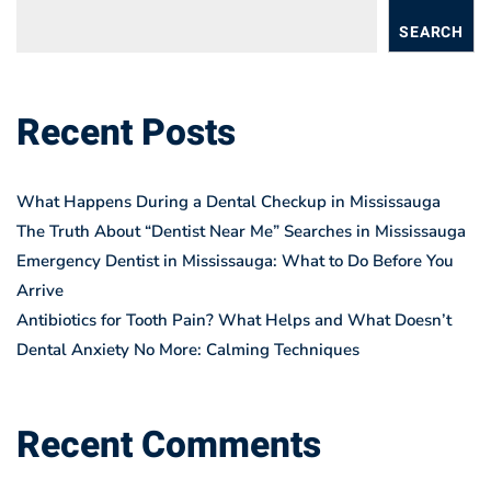
SEARCH
Recent Posts
What Happens During a Dental Checkup in Mississauga
The Truth About “Dentist Near Me” Searches in Mississauga
Emergency Dentist in Mississauga: What to Do Before You
Arrive
Antibiotics for Tooth Pain? What Helps and What Doesn’t
Dental Anxiety No More: Calming Techniques
Recent Comments