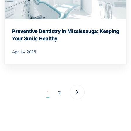
Preventive Dentistry in Mississauga: Keeping
Your Smile Healthy
Apr 14, 2025
1
2