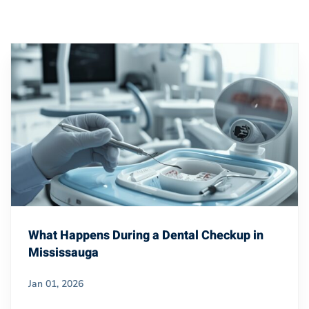
What Happens During a Dental Checkup in
Mississauga
Jan 01, 2026