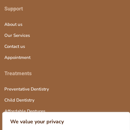
Support
About us
Our Services
Contact us
Appointment
Treatments
Preventative Dentistry
Child Dentistry
Affordable Dentures
We value your privacy
Tooth Extraction