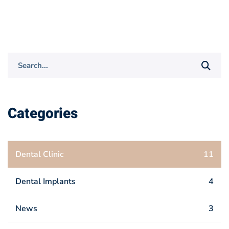
Search
for:
Categories
Dental Clinic
11
Dental Implants
4
News
3