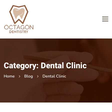
Category: Dental Clinic
Home
Blog
Dental Clinic