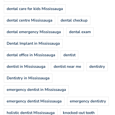
dental care for kids Mississauga
dental centre Mississauga
dental checkup
dental emergency Mississauga
dental exam
Dental Implant in Mississauga
dental office in Mississauga
dentist
dentist in Mississauga
dentist near me
dentistry
Dentistry in Mississauga
emergency dentist in Mississauga
emergency dentist Mississauga
emergency dentistry
holistic dentist Mississauga
knocked-out tooth