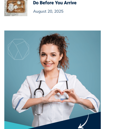
Do Before You Arrive
August 20, 2025