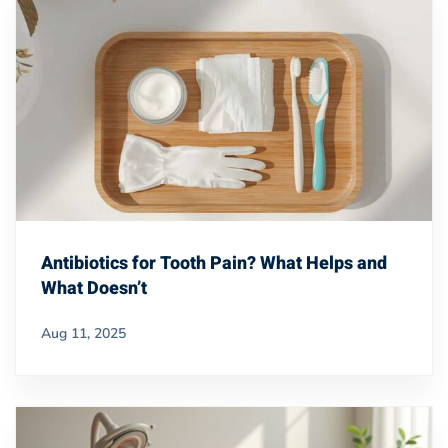
Antibiotics for Tooth Pain? What Helps and
What Doesn’t
Aug 11, 2025