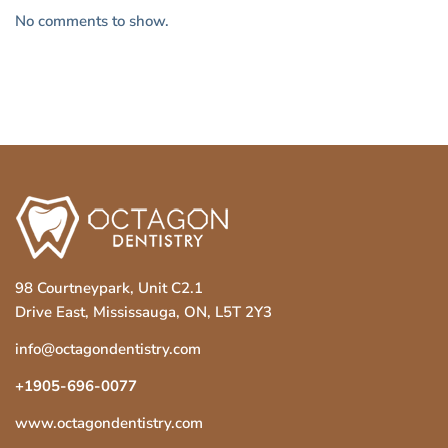
No comments to show.
98 Courtneypark, Unit C2.1
Drive East, Mississauga, ON, L5T 2Y3
info@octagondentistry.com
+1905-696-0077
www.octagondentistry.com