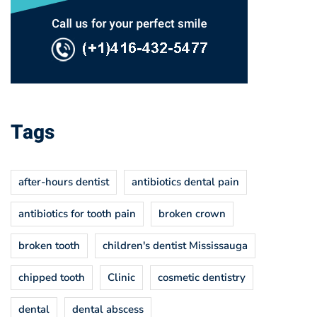
Tags
after-hours dentist
antibiotics dental pain
antibiotics for tooth pain
broken crown
broken tooth
children's dentist Mississauga
chipped tooth
Clinic
cosmetic dentistry
dental
dental abscess