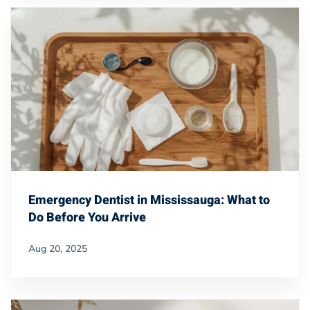
Emergency Dentist in Mississauga: What to
Do Before You Arrive
Aug 20, 2025