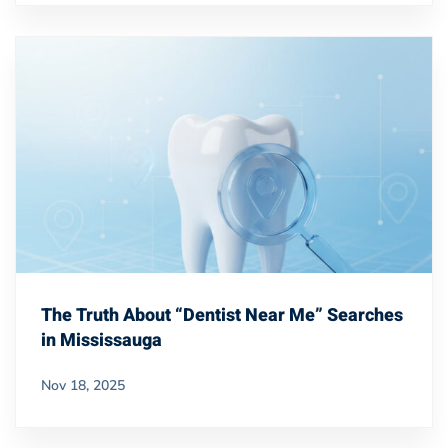
The Truth About “Dentist Near Me” Searches
in Mississauga
Nov 18, 2025