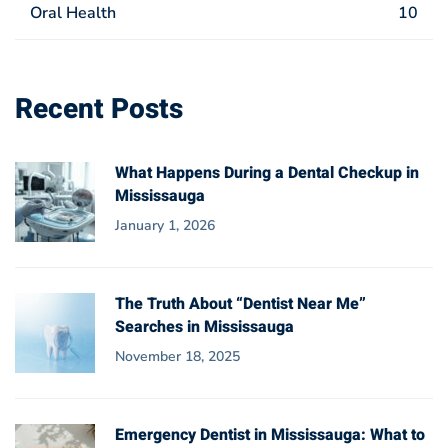
Oral Health
10
Recent Posts
What Happens During a Dental Checkup in
Mississauga
January 1, 2026
The Truth About “Dentist Near Me”
Searches in Mississauga
November 18, 2025
Emergency Dentist in Mississauga: What to