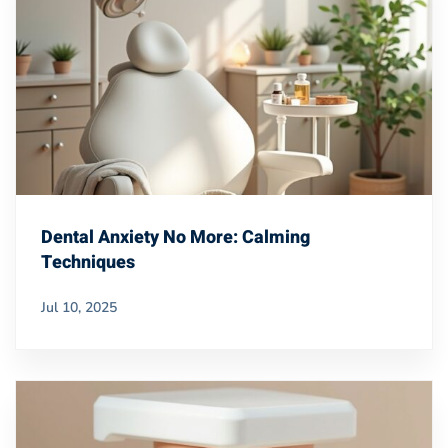
Dental Anxiety No More: Calming
Techniques
Jul 10, 2025