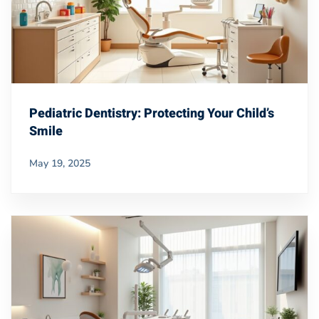
Pediatric Dentistry: Protecting Your Child’s
Smile
May 19, 2025