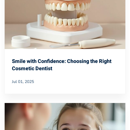
Smile with Confidence: Choosing the Right
Cosmetic Dentist
Jul 01, 2025