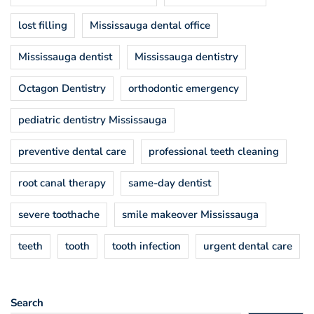
lost filling
Mississauga dental office
Mississauga dentist
Mississauga dentistry
Octagon Dentistry
orthodontic emergency
pediatric dentistry Mississauga
preventive dental care
professional teeth cleaning
root canal therapy
same-day dentist
severe toothache
smile makeover Mississauga
teeth
tooth
tooth infection
urgent dental care
Search