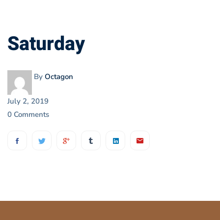
Saturday
Saturday
By
Octagon
July 2, 2019
0 Comments