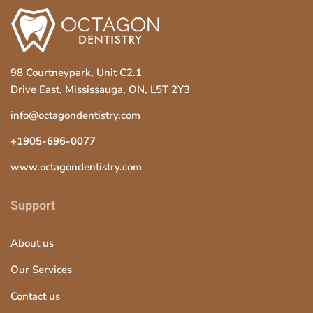
98 Courtneypark, Unit C2.1
Drive East, Mississauga, ON, L5T 2Y3
info@octagondentistry.com
+1905-696-0077
www.octagondentistry.com
Support
About us
Our Services
Contact us