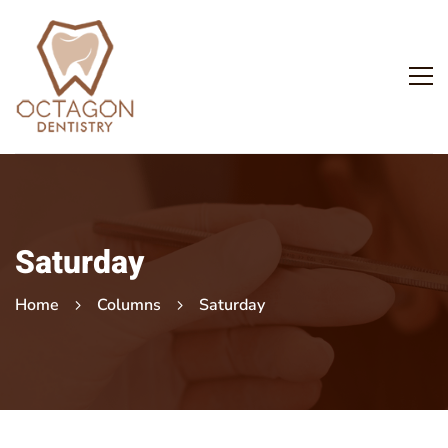
Saturday
Home
Columns
Saturday