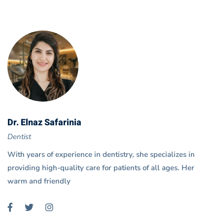
Dr. Elnaz Safarinia
Dentist
With years of experience in dentistry, she specializes in
providing high-quality care for patients of all ages. Her
warm and friendly