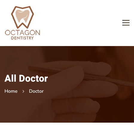
All Doctor
Home
Doctor