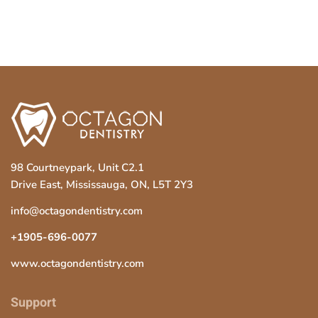
98 Courtneypark, Unit C2.1
Drive East, Mississauga, ON, L5T 2Y3
info@octagondentistry.com
+1905-696-0077
www.octagondentistry.com
Support