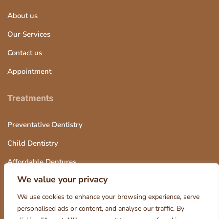
About us
Our Services
Contact us
Appointment
Treatments
Preventative Dentistry
Child Dentistry
Affordable Dentures
We value your privacy
Tooth Extraction
We use cookies to enhance your browsing experience, serve
personalised ads or content, and analyse our traffic. By