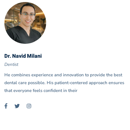
Dr. Navid Milani
Dentist
He combines experience and innovation to provide the best
dental care possible. His patient-centered approach ensures
that everyone feels confident in their