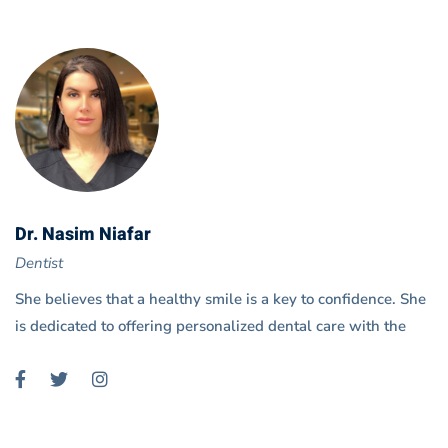
Dr. Nasim Niafar
Dentist
She believes that a healthy smile is a key to confidence. She
is dedicated to offering personalized dental care with the