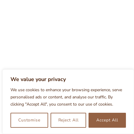
We value your privacy
We use cookies to enhance your browsing experience, serve
personalised ads or content, and analyse our traffic. By
clicking "Accept All", you consent to our use of cookies.
Customise
Reject All
Accept All