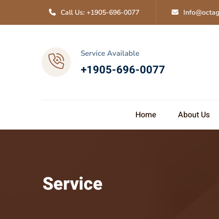
Call Us: +1905-696-0077
Info@octag
Service Available
+1905-696-0077
Home
About Us
Service