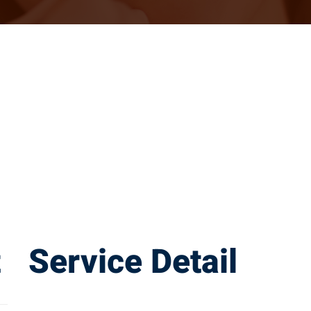
t
Service Detail