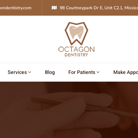
ondentistry.com
98 Courtneypark Dr E, Unit C2.1, Missi
Services
Blog
For Patients
Make Appo