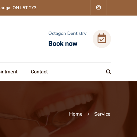
ssauga, ON L5T 2Y3
Octagon Dentistry
Book now
intment
Contact
Home
Service