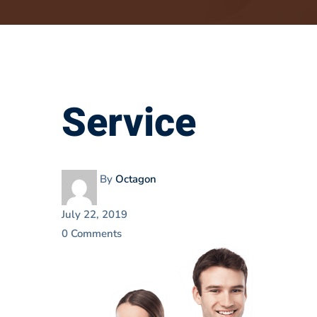
Service
Service
By
Octagon
July 22, 2019
0 Comments