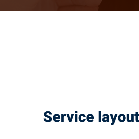
Service layou