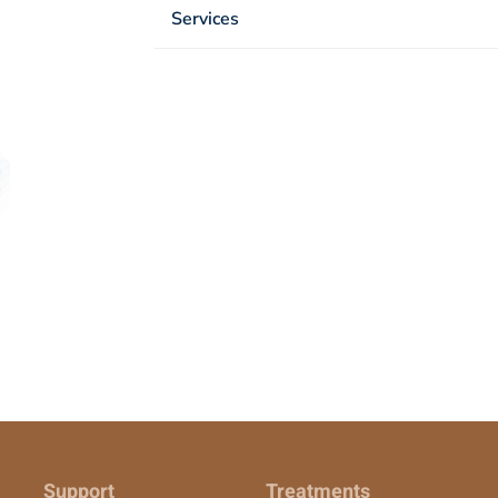
Services
Support
Treatments